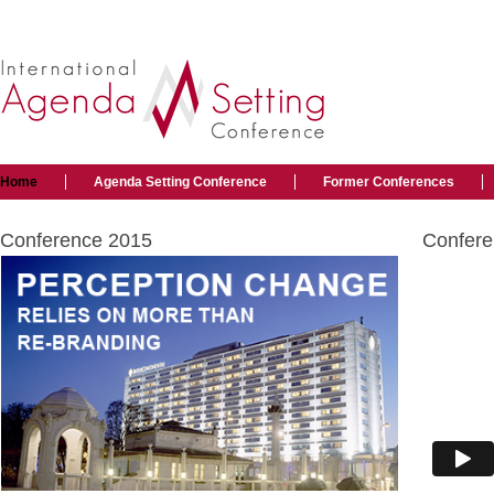
Home
Agenda Setting Conference
Former Conferences
Conference 2015
Confere