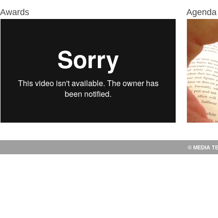
Awards
Agenda 
© MEDIA T