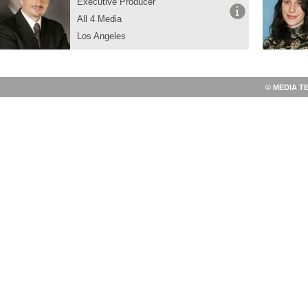
Executive Producer
All 4 Media
Los Angeles
© MEDIA T