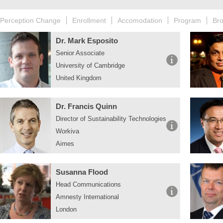
Perception Change
Enrollment
Accomodation
Program
Br
Dr. Mark Esposito
Senior Associate
University of Cambridge
United Kingdom
Dr. Francis Quinn
Director of Sustainability Technologies
Workiva
Aimes
Susanna Flood
Head Communications
Amnesty International
London