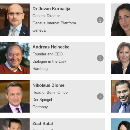
Dr Jovan Kurbalija
General Director
Geneva Internet Plattform
Geneva
Andreas Heinecke
Founder and CEO
Dialogue in the Dark
Hamburg
Nikolaus Blome
Head of Berlin Office
Der Spiegel
Germany
Ziad Batal