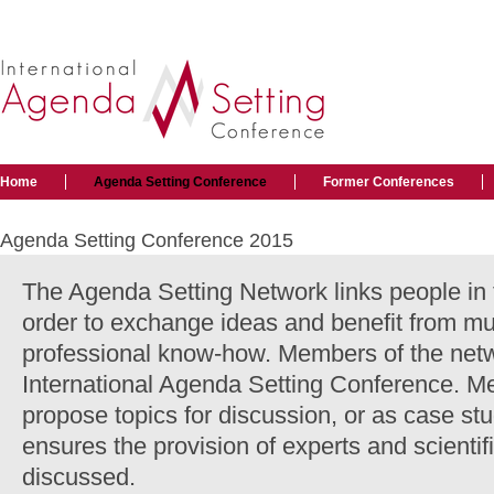
Home
Agenda Setting Conference
Former Conferences
Agenda Setting Conference 2015
The Agenda Setting Network links people in t
order to exchange ideas and benefit from m
professional know-how. Members of the netw
International Agenda Setting Conference. M
propose topics for discussion, or as case st
ensures the provision of experts and scientifi
discussed.